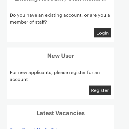
Do you have an existing account, or are you a
member of staff?
Login
New User
For new applicants, please register for an
account
Register
Latest Vacancies