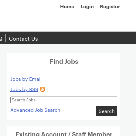
Home
Login
Register
Q
Contact Us
Find Jobs
Jobs by Email
Jobs by RSS
Search
Jobs
Advanced Job Search
Search
Existing Account / Staff Member