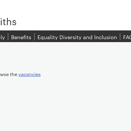
iths
ly
Benefits
Equality Diversity and Inclusion
FA
rowse the
vacancies