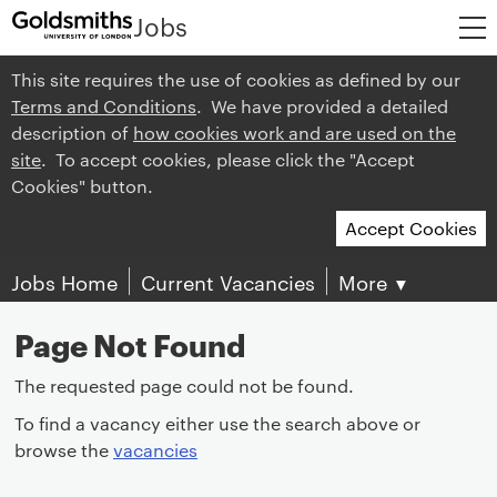
Jobs
This site requires the use of cookies as defined by our
Terms and Conditions
. We have provided a detailed
description of
how cookies work and are used on the
site
. To accept cookies, please click the "Accept
Cookies" button.
Accept Cookies
Jobs Home
Current Vacancies
More
▼
Page Not Found
The requested page could not be found.
To find a vacancy either use the search above or
browse the
vacancies