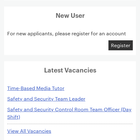
New User
For new applicants, please register for an account
Register
Latest Vacancies
Time-Based Media Tutor
Safety and Security Team Leader
Safety and Security Control Room Team Officer (Day
Shift)
View All Vacancies