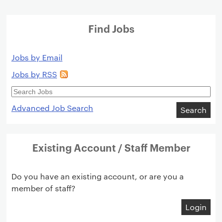
Find Jobs
Jobs by Email
Jobs by RSS
Search
Jobs
Advanced Job Search
Search
Existing Account / Staff Member
Do you have an existing account, or are you a
member of staff?
Login